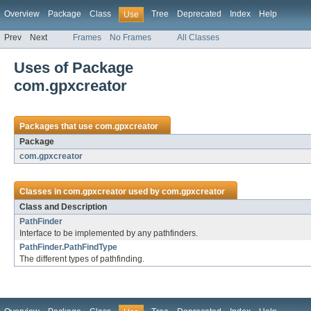
Overview
Package
Class
Tree
Deprecated
Index
Help
Use
Prev
Next
Frames
No Frames
All Classes
Uses of Package
com.gpxcreator
Packages that use
com.gpxcreator
Package
com.gpxcreator
Classes in
com.gpxcreator
used by
com.gpxcreator
Class and Description
PathFinder
Interface to be implemented by any pathfinders.
PathFinder.PathFindType
The different types of pathfinding.