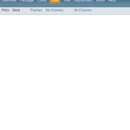
Overview
Package
Class
Tree
Deprecated
Index
Help
Use
Prev
Next
Frames
No Frames
All Classes