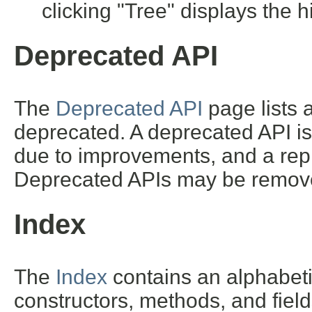
clicking "Tree" displays the h
Deprecated API
The
Deprecated API
page lists a
deprecated. A deprecated API i
due to improvements, and a repl
Deprecated APIs may be removed
Index
The
Index
contains an alphabetic 
constructors, methods, and field