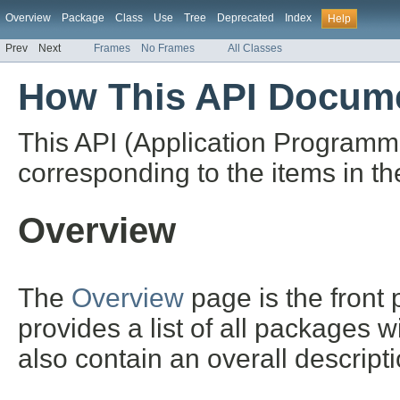
Overview
Package
Class
Use
Tree
Deprecated
Index
Help
Prev
Next
Frames
No Frames
All Classes
How This API Docume
This API (Application Programm
corresponding to the items in th
Overview
The
Overview
page is the front
provides a list of all packages 
also contain an overall descript