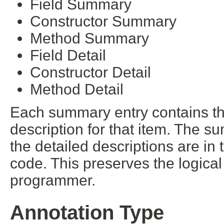
Field Summary
Constructor Summary
Method Summary
Field Detail
Constructor Detail
Method Detail
Each summary entry contains the
description for that item. The s
the detailed descriptions are in
code. This preserves the logica
programmer.
Annotation Type