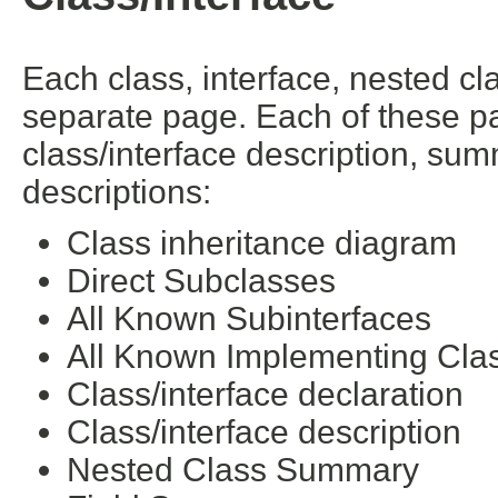
Each class, interface, nested cl
separate page. Each of these pa
class/interface description, su
descriptions:
Class inheritance diagram
Direct Subclasses
All Known Subinterfaces
All Known Implementing Cla
Class/interface declaration
Class/interface description
Nested Class Summary