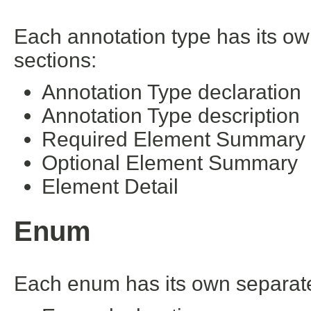
Each annotation type has its ow
sections:
Annotation Type declaration
Annotation Type description
Required Element Summary
Optional Element Summary
Element Detail
Enum
Each enum has its own separate 