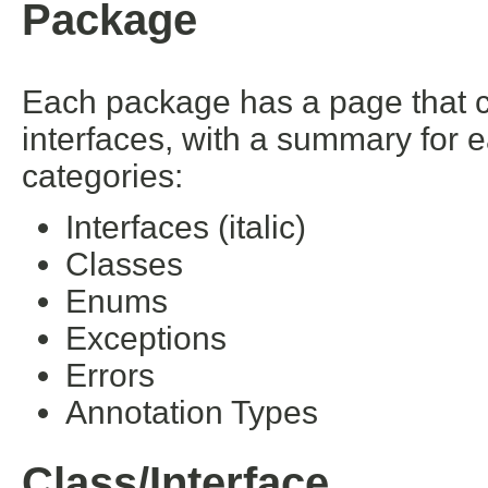
Package
Each package has a page that con
interfaces, with a summary for 
categories:
Interfaces (italic)
Classes
Enums
Exceptions
Errors
Annotation Types
Class/Interface