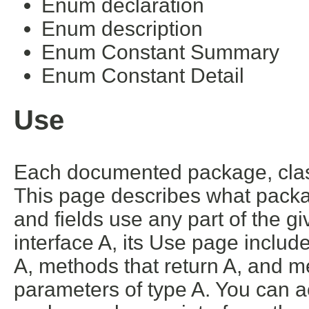
Enum declaration
Enum description
Enum Constant Summary
Enum Constant Detail
Use
Each documented package, class
This page describes what packa
and fields use any part of the g
interface A, its Use page includ
A, methods that return A, and m
parameters of type A. You can ac