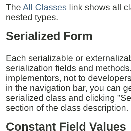
The
All Classes
link shows all c
nested types.
Serialized Form
Each serializable or externalizab
serialization fields and methods. 
implementors, not to developers 
in the navigation bar, you can ge
serialized class and clicking "S
section of the class description.
Constant Field Values