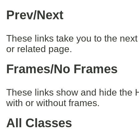
Prev/Next
These links take you to the next
or related page.
Frames/No Frames
These links show and hide the 
with or without frames.
All Classes