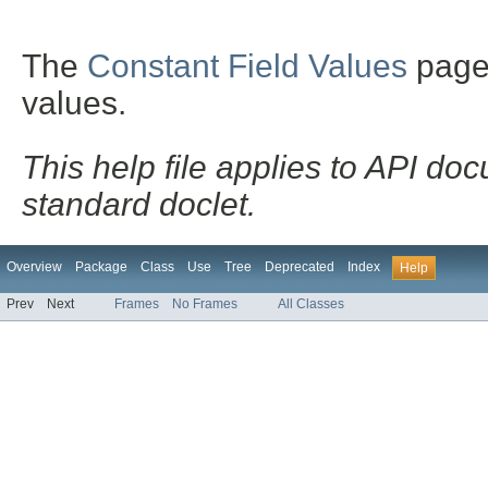
The
Constant Field Values
page l
values.
This help file applies to API d
standard doclet.
Overview
Package
Class
Use
Tree
Deprecated
Index
Help
Prev
Next
Frames
No Frames
All Classes