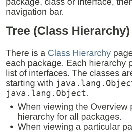
package, class or interface, then
navigation bar.
Tree (Class Hierarchy)
There is a
Class Hierarchy
page 
each package. Each hierarchy pa
list of interfaces. The classes a
starting with
java.lang.Objec
java.lang.Object
.
When viewing the Overview pa
hierarchy for all packages.
When viewing a particular pa