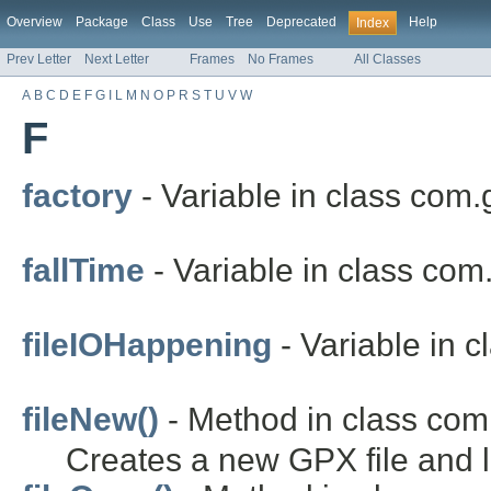
Overview
Package
Class
Use
Tree
Deprecated
Help
Index
Prev Letter
Next Letter
Frames
No Frames
All Classes
A
B
C
D
E
F
G
I
L
M
N
O
P
R
S
T
U
V
W
F
factory
- Variable in class com.
fallTime
- Variable in class com
fileIOHappening
- Variable in 
fileNew()
- Method in class com
Creates a new GPX file and lo