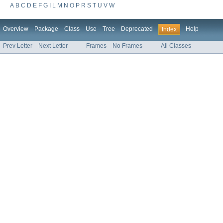
A
B
C
D
E
F
G
I
L
M
N
O
P
R
S
T
U
V
W
Overview
Package
Class
Use
Tree
Deprecated
Help
Index
Prev Letter
Next Letter
Frames
No Frames
All Classes