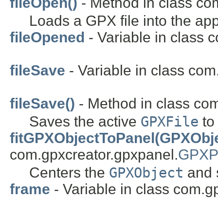
fileOpen()
- Method in class co
Loads a GPX file into the app
fileOpened
- Variable in class 
fileSave
- Variable in class com
fileSave()
- Method in class com
Saves the active
GPXFile
to 
fitGPXObjectToPanel(GPXObje
com.gpxcreator.gpxpanel.
GPXP
Centers the
GPXObject
and s
frame
- Variable in class com.g