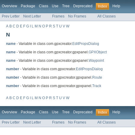
Overview
Package
Class
Use
Tree
Deprecated
Help
Index
Prev Letter
Next Letter
Frames
No Frames
All Classes
A
B
C
D
E
F
G
I
L
M
N
O
P
R
S
T
U
V
W
N
name
- Variable in class com.gpxcreator.
EditPropsDialog
name
- Variable in class com.gpxcreator.gpxpanel.
GPXObject
name
- Variable in class com.gpxcreator.gpxpanel.
Waypoint
number
- Variable in class com.gpxcreator.
EditPropsDialog
number
- Variable in class com.gpxcreator.gpxpanel.
Route
number
- Variable in class com.gpxcreator.gpxpanel.
Track
A
B
C
D
E
F
G
I
L
M
N
O
P
R
S
T
U
V
W
Overview
Package
Class
Use
Tree
Deprecated
Help
Index
Prev Letter
Next Letter
Frames
No Frames
All Classes