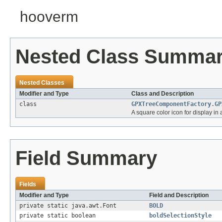
hooverm
Nested Class Summa
Nested Classes
Modifier and Type
Class and Description
class
GPXTreeComponentFactory.GP
A square color icon for display in
Field Summary
Fields
Modifier and Type
Field and Description
private static java.awt.Font
BOLD
private static boolean
boldSelectionStyle