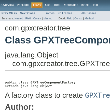
Overview
Package
Use
Tree
Deprecated
Index
Help
Class
Prev Class
Next Class
Frames
No Frames
All Classes
Summary:
Nested
|
Field
|
Constr
|
Method
Detail:
Field
|
Constr
|
Method
com.gpxcreator.tree
Class GPXTreeCompon
java.lang.Object
com.gpxcreator.tree.GPXTre
public class 
GPXTreeComponentFactory
extends java.lang.Object
A factory class to create
GPXTre
Author: