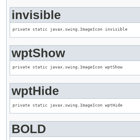
invisible
private static javax.swing.ImageIcon invisible
wptShow
private static javax.swing.ImageIcon wptShow
wptHide
private static javax.swing.ImageIcon wptHide
BOLD