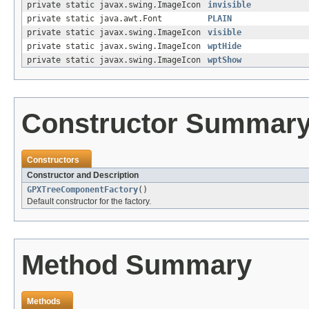
private static javax.swing.ImageIcon
invisible
private static java.awt.Font
PLAIN
private static javax.swing.ImageIcon
visible
private static javax.swing.ImageIcon
wptHide
private static javax.swing.ImageIcon
wptShow
Constructor Summar
Constructors
Constructor and Description
GPXTreeComponentFactory
()
Default constructor for the factory.
Method Summary
Methods