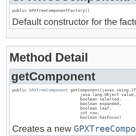
public GPXTreeComponentFactory()
Default constructor for the fact
Method Detail
getComponent
public 
GPXTreeComponent
 getComponent(javax.swing.JT
                            java.lang.Object value,

                            boolean selected,

                            boolean expanded,

                            boolean leaf,

                            int row,

                            boolean hasFocus)
Creates a new
GPXTreeCompo