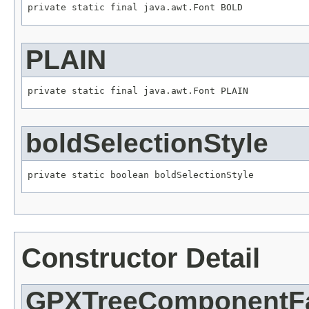
private static final java.awt.Font BOLD
PLAIN
private static final java.awt.Font PLAIN
boldSelectionStyle
private static boolean boldSelectionStyle
Constructor Detail
GPXTreeComponentFa