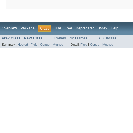
Overview
Package
Use
Tree
Deprecated
Index
Help
Class
Prev Class
Next Class
Frames
No Frames
All Classes
Summary:
Nested
|
Field
|
Constr
|
Method
Detail:
Field
|
Constr
|
Method