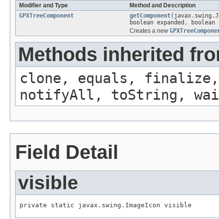
Modifier and Type
Method and Description
GPXTreeComponent
getComponent
(javax.swing.J
boolean expanded, boolean 
Creates a new
GPXTreeCompone
Methods inherited fro
clone, equals, finalize,
notifyAll, toString, wai
Field Detail
visible
private static javax.swing.ImageIcon visible