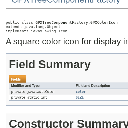
public class 
GPXTreeComponentFactory.GPXColorIcon
extends java.lang.Object

implements javax.swing.Icon
A square color icon for display 
Field Summary
Fields
Modifier and Type
Field and Description
private java.awt.Color
color
private static int
SIZE
Constructor Summar