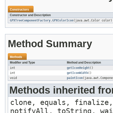
Constructors
Constructor and Description
GPXTreeComponentFactory.GPXColorIcon
(java.awt.Color color)
Method Summary
Methods
Modifier and Type
Method and Description
int
getIconHeight
()
int
getIconWidth
()
void
paintIcon
(java.awt.Compone
Methods inherited fro
clone, equals, finalize,
notifyAll, toString, wai