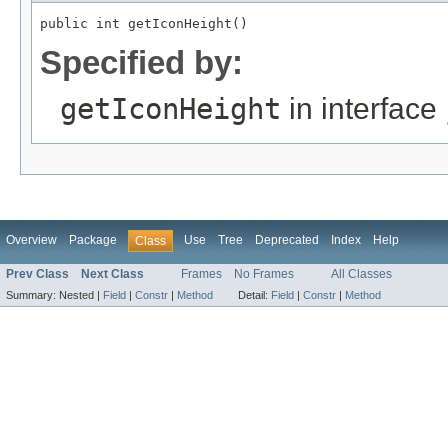
public int getIconHeight()
Specified by:
getIconHeight
in interface
Overview
Package
Use
Tree
Deprecated
Index
Help
Class
Prev Class
Next Class
Frames
No Frames
All Classes
Summary:
Nested |
Field
|
Constr
|
Method
Detail:
Field
|
Constr
|
Method