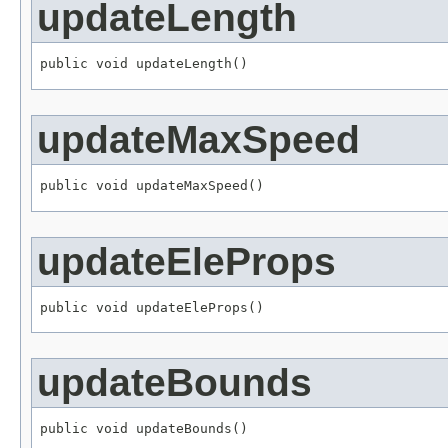
updateLength
public void updateLength()
updateMaxSpeed
public void updateMaxSpeed()
updateEleProps
public void updateEleProps()
updateBounds
public void updateBounds()