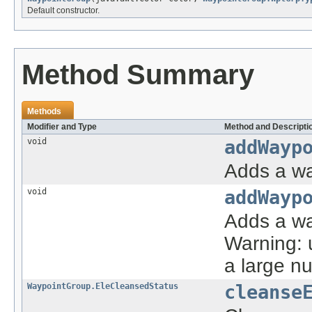
Default constructor.
Method Summary
Methods
Modifier and Type
Method and Descripti
void
addWayp
Adds a wa
void
addWayp
Adds a way
Warning: u
a large n
WaypointGroup.EleCleansedStatus
cleanse