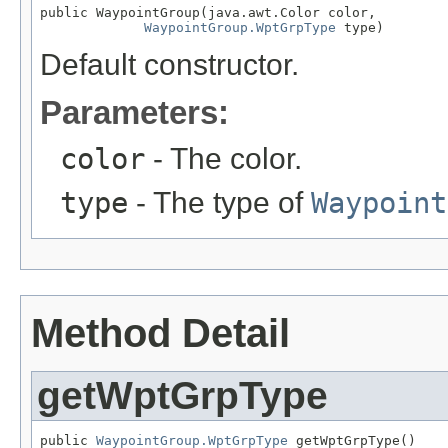
public WaypointGroup(java.awt.Color color,

WaypointGroup.WptGrpType
 type)
Default constructor.
Parameters:
color
- The color.
type
- The type of
Waypoint
Method Detail
getWptGrpType
public 
WaypointGroup.WptGrpType
 getWptGrpType()