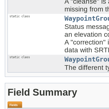
A "cleanse" is 
missing from t
static class
WaypointGro
Status message
an elevation c
A "correction" 
data with SRTM
static class
WaypointGro
The different 
Field Summary
Fields