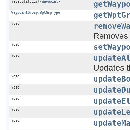
java.util.List<
Waypoint
>
getWayp
WaypointGroup.WptGrpType
getWptG
void
removeW
Removes a
void
setWayp
void
updateA
Updates th
void
updateB
void
updateD
void
updateE
void
updateL
void
updateM