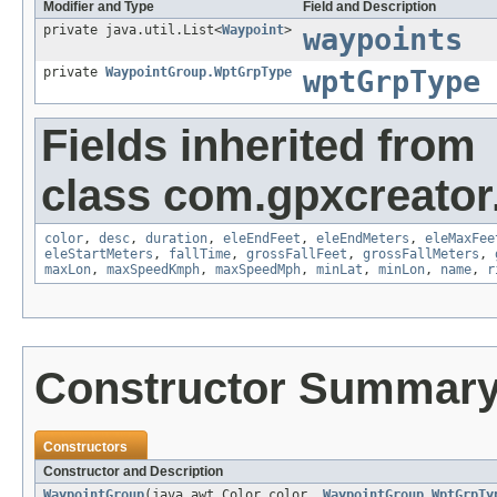
Modifier and Type
Field and Description
private java.util.List<
Waypoint
>
waypoints
private
WaypointGroup.WptGrpType
wptGrpType
Fields inherited from
class com.gpxcreator
color
,
desc
,
duration
,
eleEndFeet
,
eleEndMeters
,
eleMaxFee
eleStartMeters
,
fallTime
,
grossFallFeet
,
grossFallMeters
,
maxLon
,
maxSpeedKmph
,
maxSpeedMph
,
minLat
,
minLon
,
name
,
r
Constructor Summar
Constructors
Constructor and Description
WaypointGroup
(java.awt.Color color,
WaypointGroup.WptGrpTy