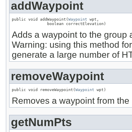
addWaypoint
public void addWaypoint(
Waypoint
 wpt,

               boolean correctElevation)
Adds a waypoint to the group a
Warning: using this method for 
generate a large number of H
removeWaypoint
public void removeWaypoint(
Waypoint
 wpt)
Removes a waypoint from the 
getNumPts