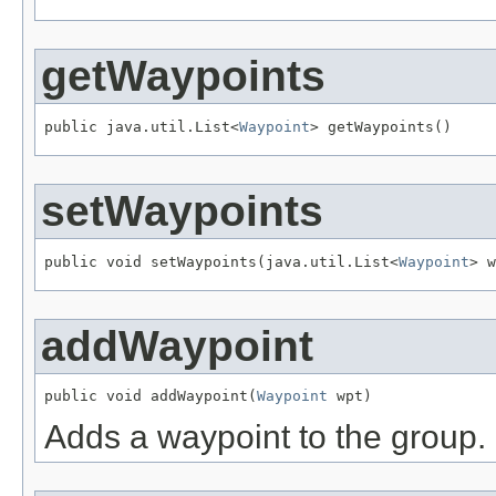
getWaypoints
public java.util.List<
Waypoint
> getWaypoints()
setWaypoints
public void setWaypoints(java.util.List<
Waypoint
> w
addWaypoint
public void addWaypoint(
Waypoint
 wpt)
Adds a waypoint to the group.