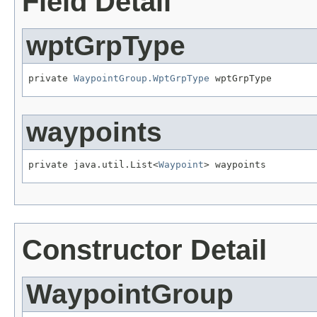
Field Detail
wptGrpType
private 
WaypointGroup.WptGrpType
 wptGrpType
waypoints
private java.util.List<
Waypoint
> waypoints
Constructor Detail
WaypointGroup