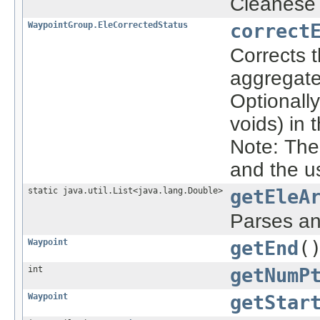
Cleanese 
WaypointGroup.EleCorrectedStatus
correct
Corrects 
aggregate
Optionally
voids) in 
Note: Th
and the u
static java.util.List<java.lang.Double>
getEleA
Parses an
Waypoint
getEnd
(
int
getNumP
Waypoint
getStar