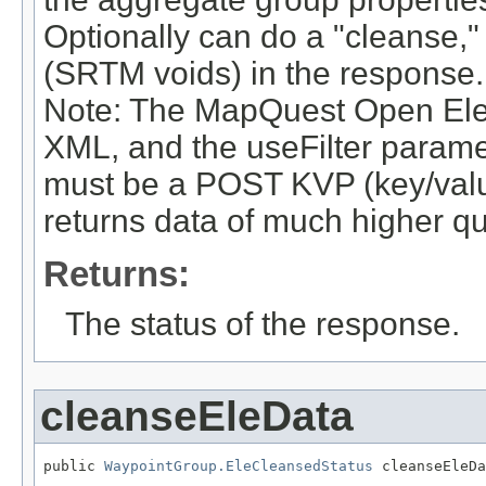
Optionally can do a "cleanse," 
(SRTM voids) in the response.
Note: The MapQuest Open Ele
XML, and the useFilter paramet
must be a POST KVP (key/value
returns data of much higher qua
Returns:
The status of the response.
cleanseEleData
public 
WaypointGroup.EleCleansedStatus
 cleanseEleDa