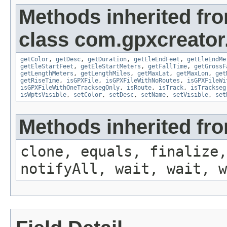
Methods inherited fr
class com.gpxcreator
getColor
,
getDesc
,
getDuration
,
getEleEndFeet
,
getEleEndMe
getEleStartFeet
,
getEleStartMeters
,
getFallTime
,
getGrossF
getLengthMeters
,
getLengthMiles
,
getMaxLat
,
getMaxLon
,
get
getRiseTime
,
isGPXFile
,
isGPXFileWithNoRoutes
,
isGPXFileWi
isGPXFileWithOneTracksegOnly
,
isRoute
,
isTrack
,
isTrackseg
isWptsVisible
,
setColor
,
setDesc
,
setName
,
setVisible
,
set
Methods inherited fro
clone, equals, finalize,
notifyAll, wait, wait, w