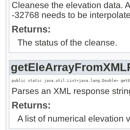
Cleanese the elevation data. 
-32768 needs to be interpolat
Returns:
The status of the cleanse.
getEleArrayFromXML
public static java.util.List<java.lang.Double> getE
Parses an XML response strin
Returns:
A list of numerical elevation 