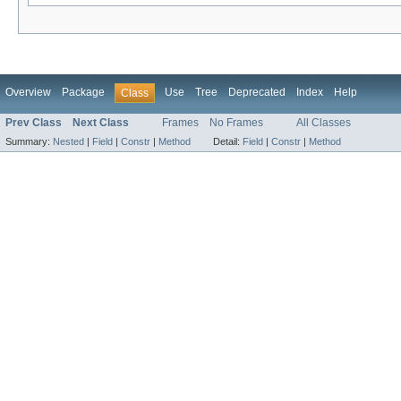
Overview
Package
Use
Tree
Deprecated
Index
Help
Class
Prev Class
Next Class
Frames
No Frames
All Classes
Summary:
Nested
|
Field
|
Constr
|
Method
Detail:
Field
|
Constr
|
Method