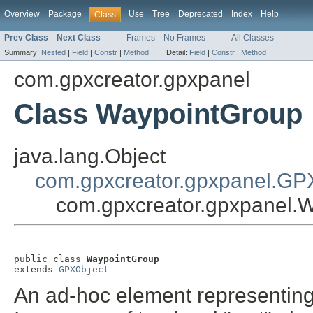
Overview
Package
Use
Tree
Deprecated
Index
Help
Class
Prev Class
Next Class
Frames
No Frames
All Classes
Summary:
Nested
|
Field
|
Constr
|
Method
Detail:
Field
|
Constr
|
Method
com.gpxcreator.gpxpanel
Class WaypointGroup
java.lang.Object
com.gpxcreator.gpxpanel.GP
com.gpxcreator.gpxpanel.
public class 
WaypointGroup
extends 
GPXObject
An ad-hoc element representing