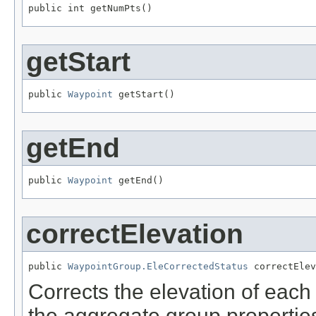
public int getNumPts()
getStart
public 
Waypoint
 getStart()
getEnd
public 
Waypoint
 getEnd()
correctElevation
public 
WaypointGroup.EleCorrectedStatus
 correctElev
Corrects the elevation of eac
the aggregate group propertie