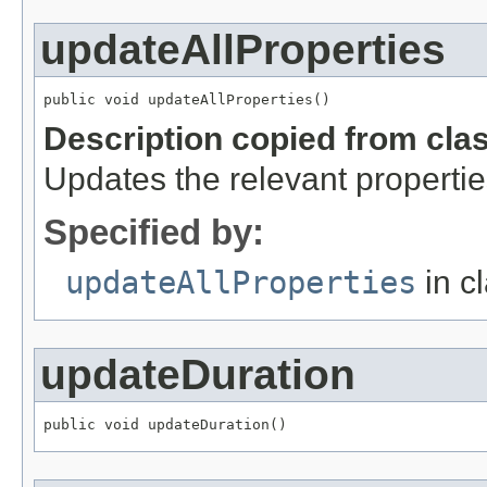
updateAllProperties
public void updateAllProperties()
Description copied from cla
Updates the relevant propertie
Specified by:
updateAllProperties
in c
updateDuration
public void updateDuration()