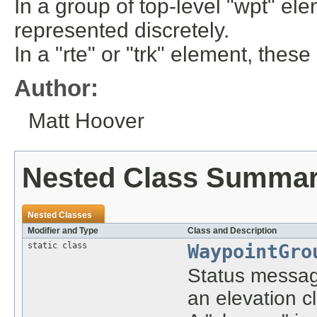
In a group of top-level "wpt" ele
represented discretely.
In a "rte" or "trk" element, thes
Author:
Matt Hoover
Nested Class Summa
Nested Classes
Modifier and Type
Class and Description
static class
WaypointGro
Status message
an elevation c