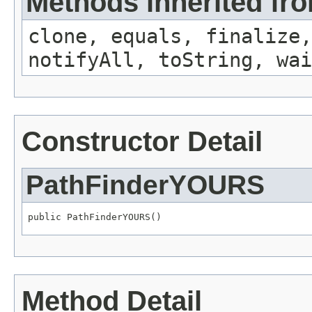
Methods inherited fro
clone, equals, finalize,
notifyAll, toString, wai
Constructor Detail
PathFinderYOURS
public PathFinderYOURS()
Method Detail