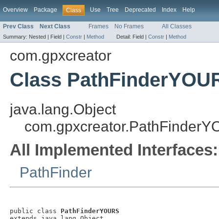
Overview
Package
Use
Tree
Deprecated
Index
Help
Class
Prev Class
Next Class
Frames
No Frames
All Classes
Summary:
Nested |
Field |
Constr
|
Method
Detail:
Field |
Constr
|
Method
com.gpxcreator
Class PathFinderYOU
java.lang.Object
com.gpxcreator.PathFinder
All Implemented Interfaces:
PathFinder
public class 
PathFinderYOURS
extends java.lang.Object
