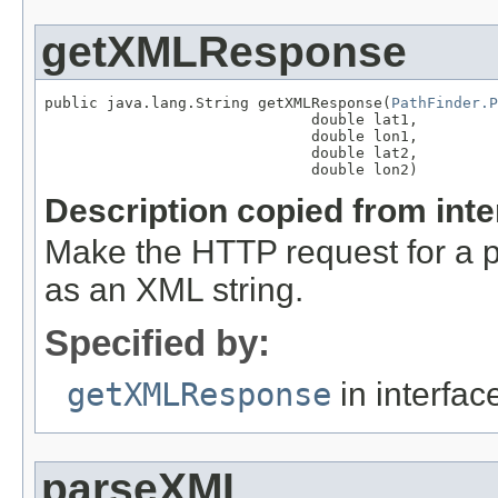
getXMLResponse
public java.lang.String getXMLResponse(
PathFinder.P
                              double lat1,

                              double lon1,

                              double lat2,

                              double lon2)
Description copied from int
Make the HTTP request for a pa
as an XML string.
Specified by:
getXMLResponse
in interfa
parseXML