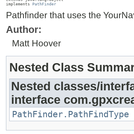
implements 
PathFinder
Pathfinder that uses the YourNav
Author:
Matt Hoover
Nested Class Summa
Nested classes/interf
interface com.gpxcrea
PathFinder.PathFindType