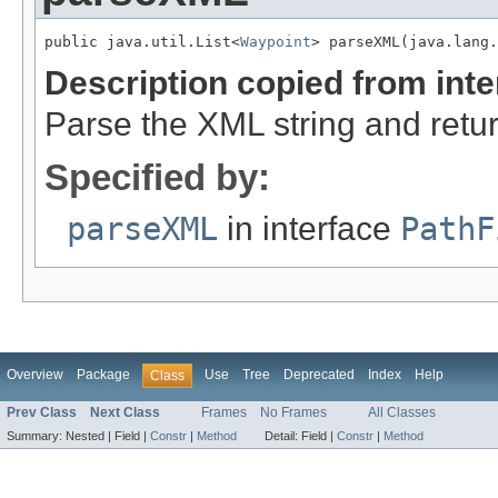
public java.util.List<
Waypoint
> parseXML(java.lang.
Description copied from int
Parse the XML string and retur
Specified by:
parseXML
in interface
PathF
Overview
Package
Use
Tree
Deprecated
Index
Help
Class
Prev Class
Next Class
Frames
No Frames
All Classes
Summary:
Nested |
Field |
Constr
|
Method
Detail:
Field |
Constr
|
Method