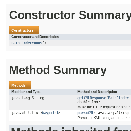
Constructor Summar
Constructors
Constructor and Description
PathFinderYOURS
()
Method Summary
Methods
Modifier and Type
Method and Description
java.lang.String
getXMLResponse
(
PathFinder.
double lon2)
Make the HTTP request for a pathf
java.util.List<
Waypoint
>
parseXML
(java.lang.String 
Parse the XML string and return a 